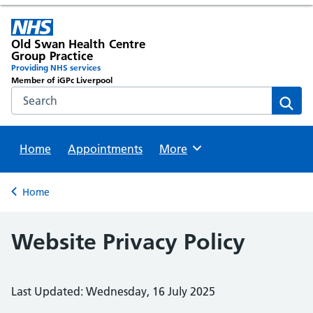
Old Swan Health Centre
Group Practice
Providing NHS services
Member of iGPc Liverpool
Search the NHS website
Sear
Home
Appointments
Browse
More
Back to
Home
Website Privacy Policy
Last Updated: Wednesday, 16 July 2025