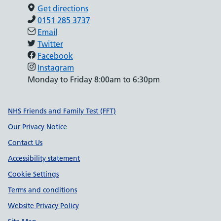
Get directions
0151 285 3737
Email
Twitter
Facebook
Instagram
Monday to Friday 8:00am to 6:30pm
Support links
NHS Friends and Family Test (FFT)
Our Privacy Notice
Contact Us
Accessibility statement
Cookie Settings
Terms and conditions
Website Privacy Policy