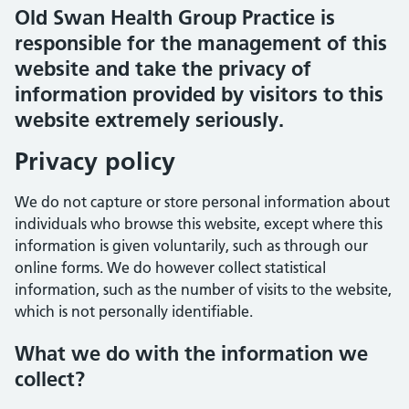
Old Swan Health Group Practice is
responsible for the management of this
website and take the privacy of
information provided by visitors to this
website extremely seriously.
Privacy policy
We do not capture or store personal information about
individuals who browse this website, except where this
information is given voluntarily, such as through our
online forms. We do however collect statistical
information, such as the number of visits to the website,
which is not personally identifiable.
What we do with the information we
collect?