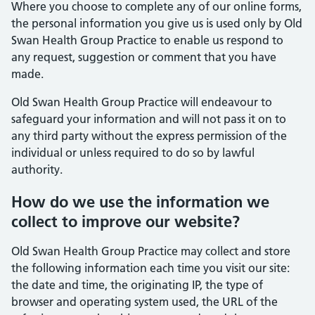
Where you choose to complete any of our online forms,
the personal information you give us is used only by Old
Swan Health Group Practice to enable us respond to
any request, suggestion or comment that you have
made.
Old Swan Health Group Practice will endeavour to
safeguard your information and will not pass it on to
any third party without the express permission of the
individual or unless required to do so by lawful
authority.
How do we use the information we
collect to improve our website?
Old Swan Health Group Practice may collect and store
the following information each time you visit our site:
the date and time, the originating IP, the type of
browser and operating system used, the URL of the