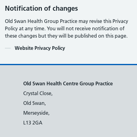
Notification of changes
Old Swan Health Group Practice may revise this Privacy
Policy at any time. You will not receive notification of
these changes but they will be published on this page.
Contents
Website Privacy Policy
Old Swan Health Centre Group Practice
Crystal Close,
Old Swan,
Merseyside,
L13 2GA