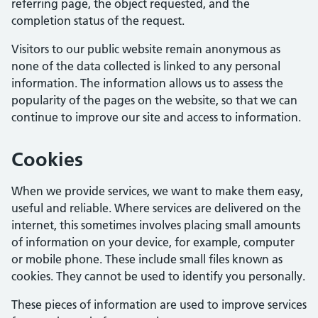
referring page, the object requested, and the
completion status of the request.
Visitors to our public website remain anonymous as
none of the data collected is linked to any personal
information. The information allows us to assess the
popularity of the pages on the website, so that we can
continue to improve our site and access to information.
Cookies
When we provide services, we want to make them easy,
useful and reliable. Where services are delivered on the
internet, this sometimes involves placing small amounts
of information on your device, for example, computer
or mobile phone. These include small files known as
cookies. They cannot be used to identify you personally.
These pieces of information are used to improve services