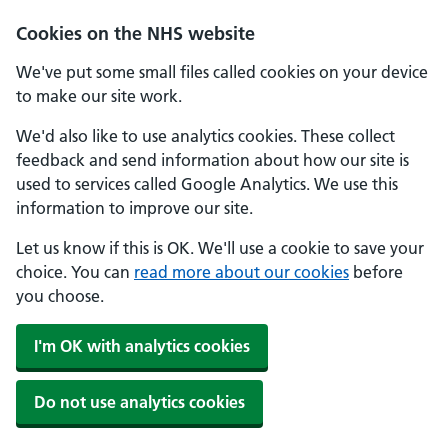
Cookies on the NHS website
We've put some small files called cookies on your device
to make our site work.
We'd also like to use analytics cookies. These collect
feedback and send information about how our site is
used to services called Google Analytics. We use this
information to improve our site.
Let us know if this is OK. We'll use a cookie to save your
choice. You can
read more about our cookies
before
you choose.
I'm OK with analytics cookies
Do not use analytics cookies