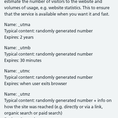
estimate the number of visitors to the website and
volumes of usage, e.g. website statistics. This to ensure
that the service is available when you want it and fast.
Name: _utma
Typical content: randomly generated number
Expires: 2 years
Name: _utmb
Typical content: randomly generated number
Expires: 30 minutes
Name: _utmc
Typical content: randomly generated number
Expires: when user exits browser
Name: _utmz
Typical content: randomly generated number + info on
how the site was reached (e.g. directly or via a link,
organic search or paid search)