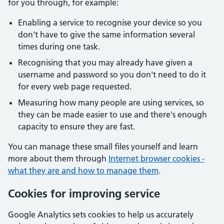
for you through, for example:
Enabling a service to recognise your device so you
don't have to give the same information several
times during one task.
Recognising that you may already have given a
username and password so you don't need to do it
for every web page requested.
Measuring how many people are using services, so
they can be made easier to use and there's enough
capacity to ensure they are fast.
You can manage these small files yourself and learn
more about them through
Internet browser cookies -
what they are and how to manage them
.
Cookies for improving service
Google Analytics sets cookies to help us accurately