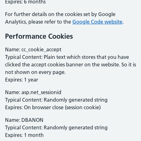
Expires: 6 months
For further details on the cookies set by Google
Analytics, please refer to the
Google Code website
.
Performance Cookies
Name: cc_cookie_accept
Typical Content: Plain text which stores that you have
clicked the accept cookies banner on the website. So it is
not shown on every page.
Expires: 1 year
Name: asp.net_sessionid
Typical Content: Randomly generated string
Expires: On browser close (session cookie)
Name: DBANON
Typical Content: Randomly generated string
Expires: 1 month